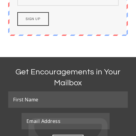
Get Encouragements in Your
Mailbox