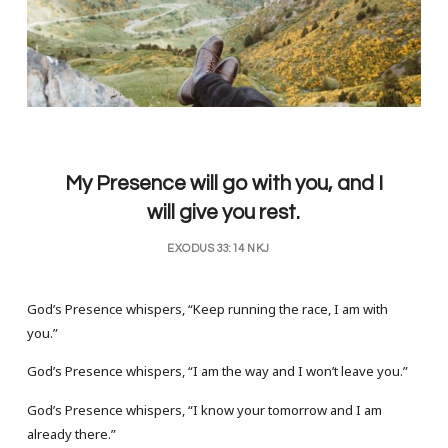
My Presence will go with you, and I
will give you rest.
EXODUS 33:14 NKJ
God’s Presence whispers, “Keep running the race, I am with
you.”
God’s Presence whispers, “I am the way and I won’t leave you.”
God’s Presence whispers, “I know your tomorrow and I am
already there.”