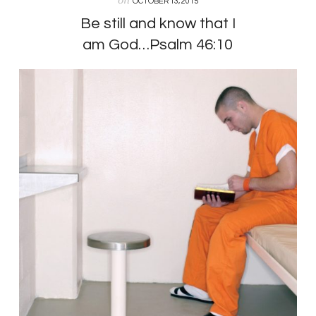
OCTOBER 13, 2015
Be still and know that I
am God…Psalm 46:10