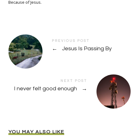
Because of Jesus.
PREVIOUS POST
←
Jesus Is Passing By
NEXT POST
I never felt good enough
→
YOU MAY ALSO LIKE