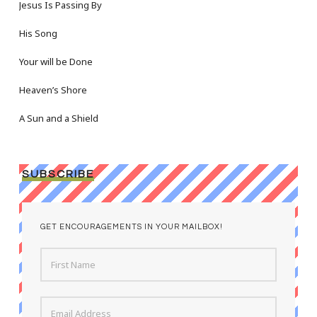
Jesus Is Passing By
His Song
Your will be Done
Heaven’s Shore
A Sun and a Shield
SUBSCRIBE
GET ENCOURAGEMENTS IN YOUR MAILBOX!