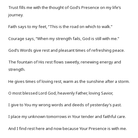
Trust fills me with the thought of God’s Presence on my life’s
journey.
Faith says to my feet, “This is the road on which to walk.”
Courage says, “When my strength fails, God is still with me.”
God’s Words give rest and pleasant times of refreshing peace.
The fountain of His rest flows sweetly, renewing energy and
strength.
He gives times of loving rest, warm as the sunshine after a storm.
O most blessed Lord God, heavenly Father, loving Savior,
I give to You my wrong words and deeds of yesterday’s past.
I place my unknown tomorrows in Your tender and faithful care.
And I find rest here and now because Your Presence is with me.