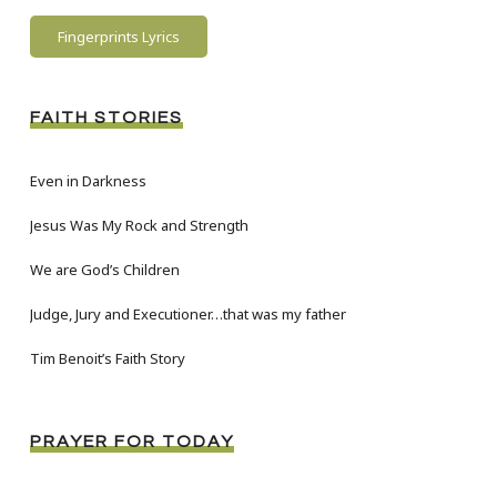
Fingerprints Lyrics
FAITH STORIES
Even in Darkness
Jesus Was My Rock and Strength
We are God’s Children
Judge, Jury and Executioner…that was my father
Tim Benoit’s Faith Story
PRAYER FOR TODAY