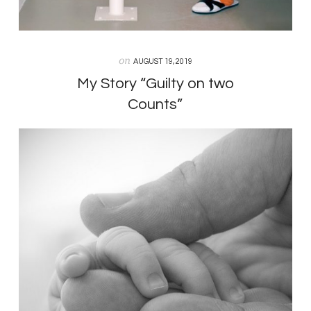
on
AUGUST 19, 2019
My Story “Guilty on two
Counts”