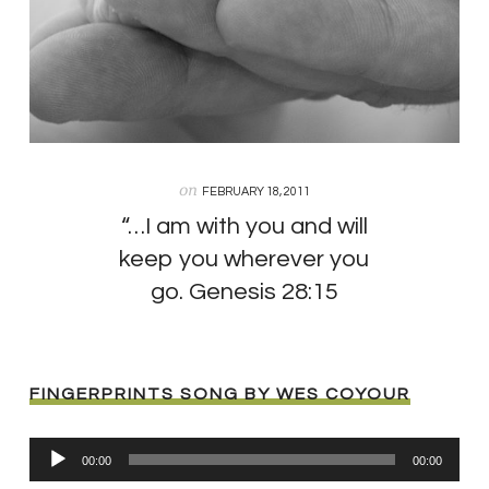
on
FEBRUARY 18, 2011
“…I am with you and will
keep you wherever you
go. Genesis 28:15
FINGERPRINTS SONG BY WES COYOUR
Audio
00:00
00:00
Player